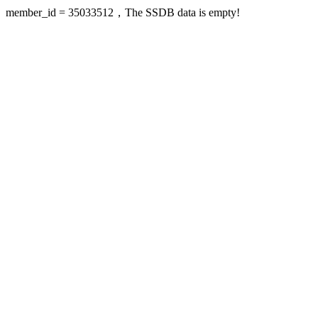
member_id = 35033512，The SSDB data is empty!