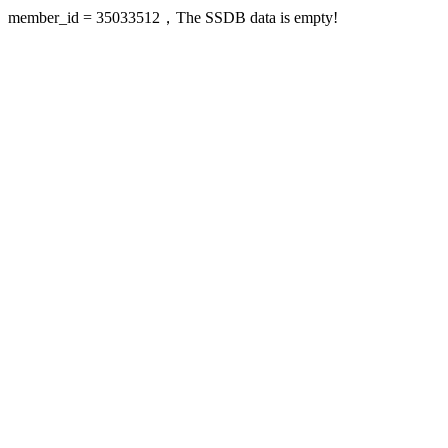
member_id = 35033512，The SSDB data is empty!