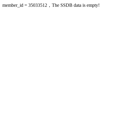
member_id = 35033512，The SSDB data is empty!