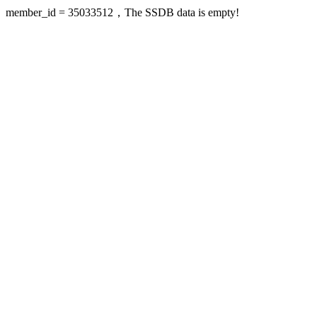
member_id = 35033512，The SSDB data is empty!