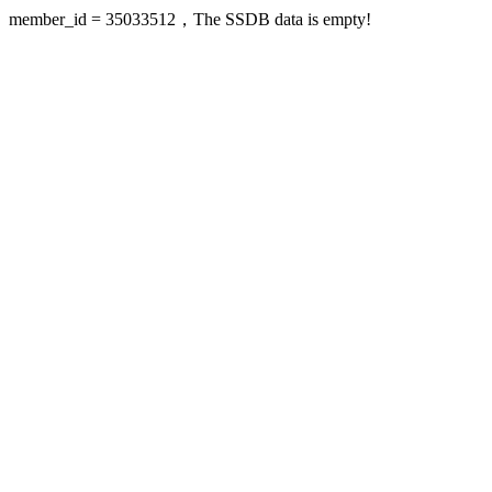
member_id = 35033512，The SSDB data is empty!