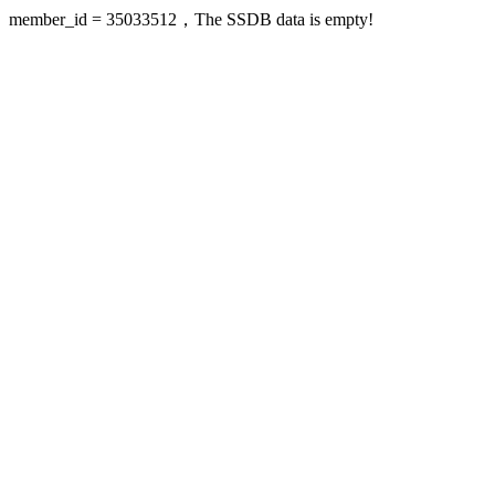
member_id = 35033512，The SSDB data is empty!