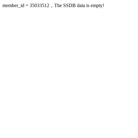
member_id = 35033512，The SSDB data is empty!