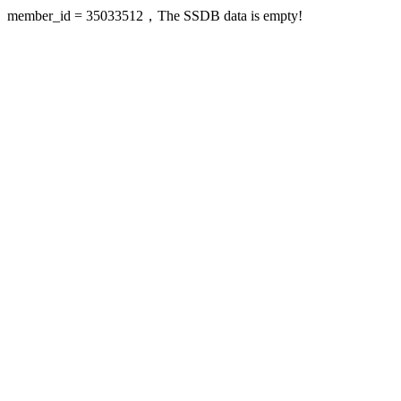
member_id = 35033512，The SSDB data is empty!