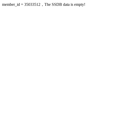
member_id = 35033512，The SSDB data is empty!