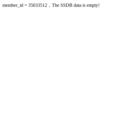
member_id = 35033512，The SSDB data is empty!