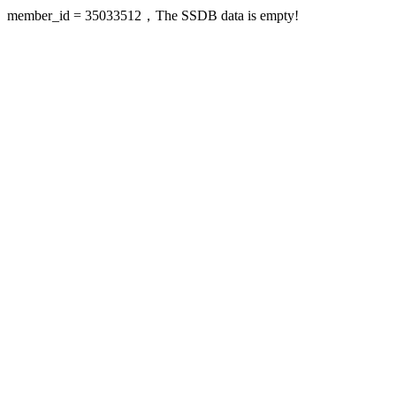
member_id = 35033512，The SSDB data is empty!